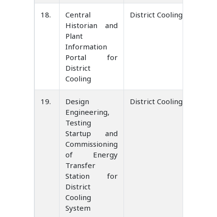
18.
Central
District Cooling Service 
Historian and
Plant
Information
Portal for
District
Cooling
19.
Design
District Cooling Service 
Engineering,
Testing
Startup and
Commissioning
of Energy
Transfer
Station for
District
Cooling
System