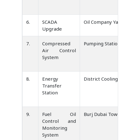
6.
SCADA
Oil Company Yamen
Upgrade
7.
Compressed
Pumping Station UAE.
Air Control
System
8.
Energy
District Cooling UAE.
Transfer
Station
9.
Fuel Oil
Burj Dubai Tower UAE.
Control and
Monitoring
System