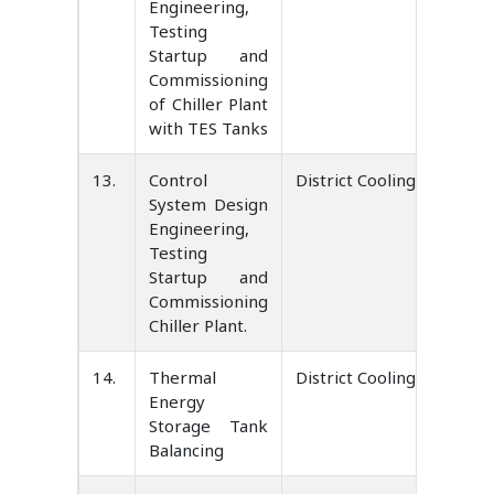
Engineering,
Testing
Startup and
Commissioning
of Chiller Plant
with TES Tanks
13.
Control
District Cooling Service 
System Design
Engineering,
Testing
Startup and
Commissioning
Chiller Plant.
14.
Thermal
District Cooling Service 
Energy
Storage Tank
Balancing