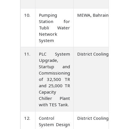
10.
Pumping
MEWA, Bahrain
Station for
Tubli Water
Network
System
11.
PLC System
District Cooling Service 
Upgrade,
Startup and
Commissioning
of 32,500 TR
and 25,000 TR
Capacity
Chiller Plant
with TES Tank.
12.
Control
District Cooling Service 
System Design