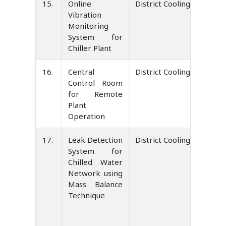
15.
Online
District Cooling Service 
Vibration
Monitoring
System for
Chiller Plant
16.
Central
District Cooling Service 
Control Room
for Remote
Plant
Operation
17.
Leak Detection
District Cooling Service 
System for
Chilled Water
Network using
Mass Balance
Technique