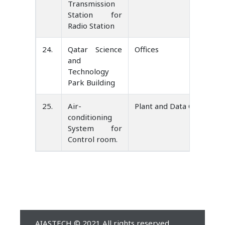
Transmission
Station for
Radio Station
24.
Qatar Science
Offices
and
Technology
Park Building
25.
Air-
Plant and Data Center Co
conditioning
System for
Control room.
AIASTECH © 2021 All rights reserved