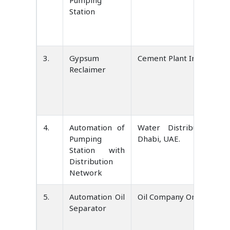
Pumping
Station
3.
Gypsum
Cement Plant India
Reclaimer
4.
Automation of
Water Distribution S
Pumping
Dhabi, UAE.
Station with
Distribution
Network
5.
Automation Oil
Oil Company Oman
Separator