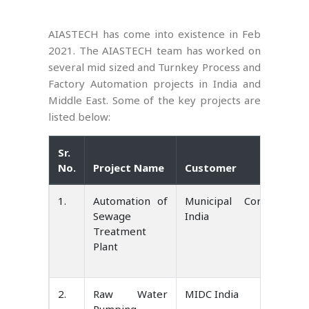
AIASTECH has come into existence in Feb
2021. The AIASTECH team has worked on
several mid sized and Turnkey Process and
Factory Automation projects in India and
Middle East. Some of the key projects are
listed below:
Sr.
No.
Project Name
Customer
1.
Automation of
Municipal Corporatio
Sewage
India
Treatment
Plant
2.
Raw Water
MIDC India