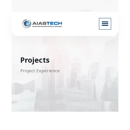
Projects
Project Experience