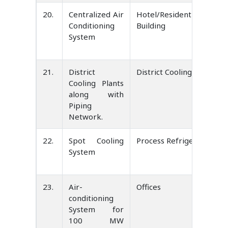
20.
Centralized Air
Hotel/Residential/Office
Conditioning
Building
System
21.
District
District Cooling
Cooling Plants
along with
Piping
Network.
22.
Spot Cooling
Process Refrigeration
System
23.
Air-
Offices
conditioning
System for
100 MW